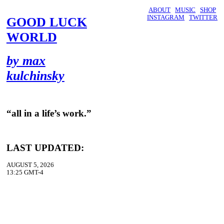
ABOUT
MUSIC
SHOP
INSTAGRAM
TWITTER
GOOD LUCK
WORLD
by max
kulchinsky
“all in a life’s work.”
LAST UPDATED:
AUGUST 5, 2026
13:25 GMT-4